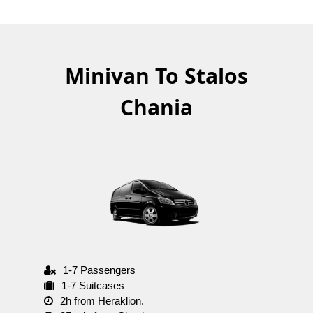
Minivan To Stalos
Chania
1-7 Passengers
1-7 Suitcases
2h from Heraklion.