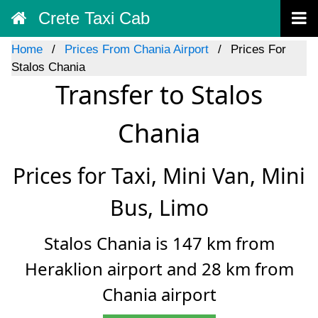
Crete Taxi Cab
Home
Prices From Chania Airport
Prices For
Stalos Chania
Transfer to Stalos
Chania
Prices for Taxi, Mini Van, Mini
Bus, Limo
Stalos Chania is 147 km from
Heraklion airport and 28 km from
Chania airport