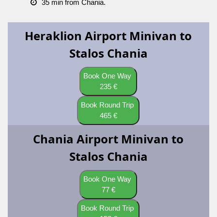
35 min from Chania.
Heraklion Airport Minivan to
Stalos Chania
Book One Way
235 €
Book Round Trip
465 €
Chania Airport Minivan to
Stalos Chania
Book One Way
77 €
Book Round Trip