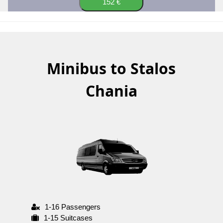
152 €
Minibus to Stalos
Chania
1-16 Passengers
1-15 Suitcases