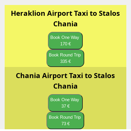
Heraklion Airport Taxi to Stalos
Chania
Book One Way
170 €
Book Round Trip
335 €
Chania Airport Taxi to Stalos
Chania
Book One Way
37 €
Book Round Trip
73 €