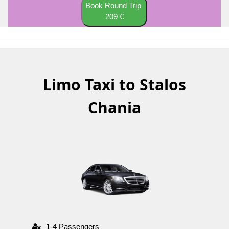
Book Round Trip
209 €
Limo Taxi to Stalos
Chania
1-4 Passengers