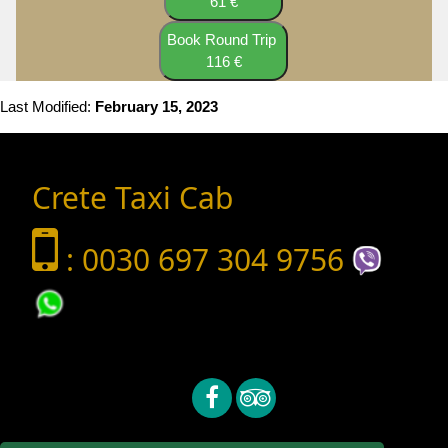
61 €
Book Round Trip
116 €
Last Modified:
February 15, 2023
Crete Taxi Cab
: 0030 697 304 9756