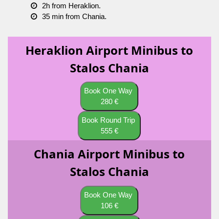
2h from Heraklion.
35 min from Chania.
Heraklion Airport Minibus to
Stalos Chania
Book One Way
280 €
Book Round Trip
555 €
Chania Airport Minibus to
Stalos Chania
Book One Way
106 €