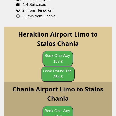
1-4 Suitcases
2h from Heraklion.
35 min from Chania.
Heraklion Airport Limo to
Stalos Chania
Book One Way
187 €
Book Round Trip
364 €
Chania Airport Limo to Stalos
Chania
Book One Way