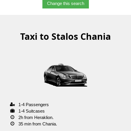
Change this search
Taxi to Stalos Chania
1-4 Passengers
1-4 Suitcases
2h from Heraklion.
35 min from Chania.